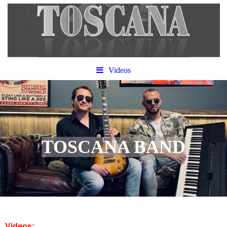
Videos
TOSCANA BAND
Videos: